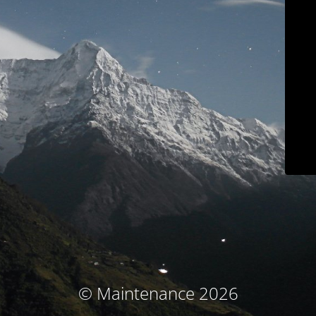
© Maintenance 2026