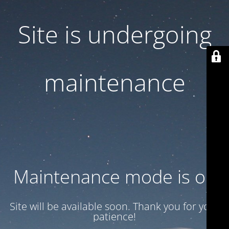
Site is undergoing
maintenance
Maintenance mode is on
Site will be available soon. Thank you for your
patience!